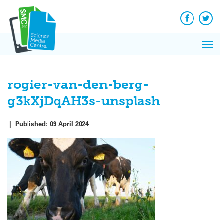
Q&A
Skip
Exp
to
Reacti
content
Facebook
Twit
In 
News
Pri
Reflec
Me
on Sc
rogier-van-den-berg-
g3kXjDqAH3s-unsplash
|
Published:
09 April 2024