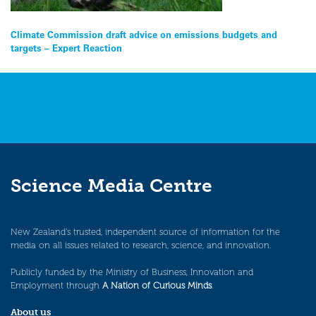
Post
Climate Commission draft advice on emissions budgets and
targets – Expert Reaction
navigation
Science Media Centre
New Zealand’s trusted, independent source of information for the
media on all issues related to research, science, and innovation.
Publicly funded by the Ministry of Business, Innovation and
Employment through
A Nation of Curious Minds
.
About us