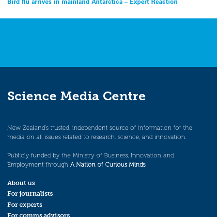
Post
Bird flu arrives in mainland Antarctica – Expert Reaction
navigation
Science Media Centre
New Zealand’s trusted, independent source of information for the
media on all issues related to research, science, and innovation.
Publicly funded by the Ministry of Business, Innovation and
Employment through
A Nation of Curious Minds
.
About us
For journalists
For experts
For comms advisors