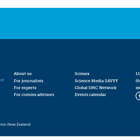
About us
Scimex
11
for
For journalists
Science Media SAVVY
(0
For experts
Global SMC Network
s
For comms advisors
Events calendar
ntre (New Zealand)