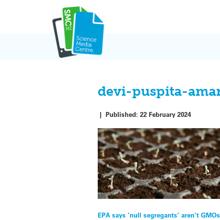
Skip
to
content
devi-puspita-ama
|
Published:
22 February 2024
Post
EPA says ‘null segregants’ aren’t GMOs