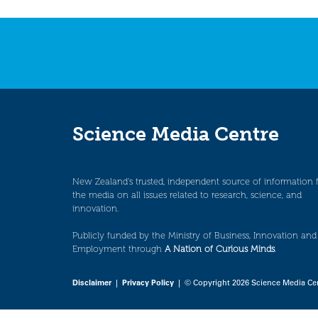
navigation
Science Media Centre
New Zealand’s trusted, independent source of information 
the media on all issues related to research, science, and
innovation.
Publicly funded by the Ministry of Business, Innovation and
Employment through
A Nation of Curious Minds
.
Disclaimer
|
Privacy Policy
| © Copyright 2026 Science Media Ce