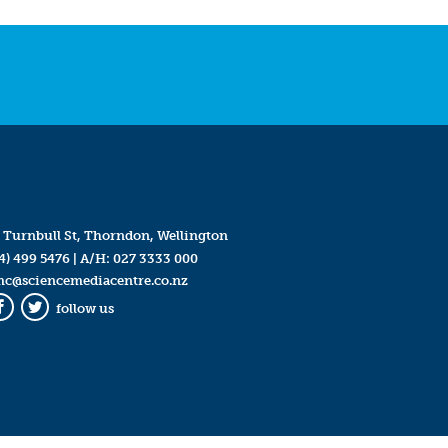
 Turnbull St, Thorndon, Wellington
4) 499 5476
| A/H:
027 3333 000
mc@sciencemediacentre.co.nz
follow us
Facebook
Twitter