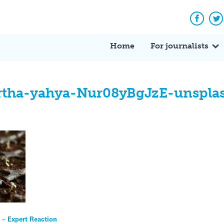
Facebo
Tw
Home
For journalists
rtha-yahya-Nur08yBgJzE-unspla
 – Expert Reaction