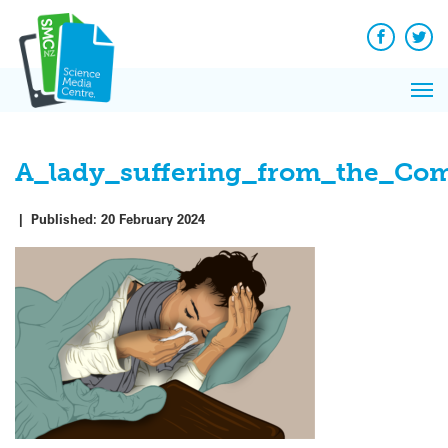
Skip
to
content
Facebook
Twit
Pri
Me
A_lady_suffering_from_the_C
|
Published:
20 February 2024