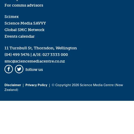
For comms advisors
Scimex
Science Media SAVVY
Global SMC Network
Events calendar
11 Turnbull St, Thorndon, Wellington
(04) 499 5476
| A/H:
027 3333 000
smc@sciencemediacentre.co.nz
follow us
Facebook
Twitter
Disclaimer
|
Privacy Policy
| © Copyright 2026 Science Media Centre (New
Zealand)