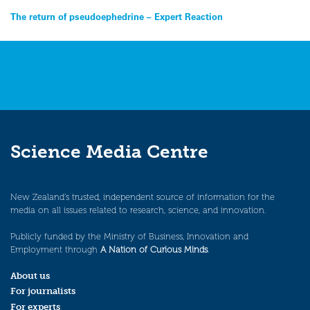
Post
The return of pseudoephedrine – Expert Reaction
navigation
Science Media Centre
New Zealand’s trusted, independent source of information for the
media on all issues related to research, science, and innovation.
Publicly funded by the Ministry of Business, Innovation and
Employment through
A Nation of Curious Minds
.
About us
For journalists
For experts