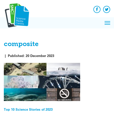
Q&A
Skip
Exp
to
Reacti
content
Facebook
Twit
In 
News
Pri
Reflec
Me
on Sc
composite
|
Published:
20 December 2023
Post
Top 10 Science Stories of 2023