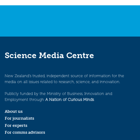
navigation
Science Media Centre
New Zealand’s trusted, independent source of information for the
media on all issues related to research, science, and innovation.
Publicly funded by the Ministry of Business, Innovation and
Employment through
A Nation of Curious Minds
.
About us
For journalists
For experts
For comms advisors