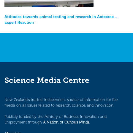
Post
Attitudes towards animal testing and research in Aotearoa –
Expert Reaction
navigation
Science Media Centre
New Zealand’s trusted, independent source of information for the
media on all issues related to research, science, and innovation.
Publicly funded by the Ministry of Business, Innovation and
Employment through
A Nation of Curious Minds
.