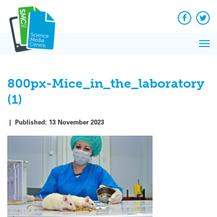
Q&A
Skip
Exp
to
Reacti
content
Facebook
Twit
In 
News
Pri
Reflec
Me
on Sc
800px-Mice_in_the_laboratory
(1)
|
Published:
13 November 2023