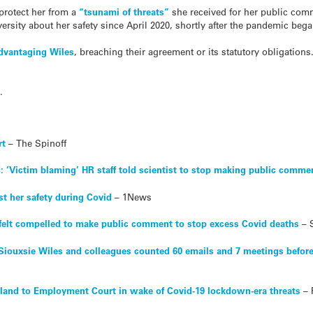
 protect her from a
“tsunami of threats”
she received for her public co
ersity about her safety since April 2020, shortly after the pandemic bega
advantaging Wiles
, breaching their agreement or its statutory obligations.
.
rt
– The Spinoff
d: ‘Victim blaming’ HR staff told scientist to stop making public comme
nst her safety during Covid
– 1News
t felt compelled to make public comment to stop excess Covid deaths
– 
 Siouxsie Wiles and colleagues counted 60 emails and 7 meetings before
kland to Employment Court in wake of Covid-19 lockdown-era threats
– 