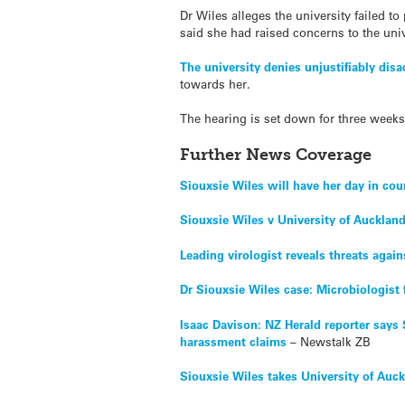
Dr Wiles alleges the university failed to
said she had raised concerns to the univ
The university denies unjustifiably dis
towards her.
The hearing is set down for three weeks
Further News Coverage
Siouxsie Wiles will have her day in cou
Siouxsie Wiles v University of Aucklan
Leading virologist reveals threats agai
Dr Siouxsie Wiles case: Microbiologis
Isaac Davison: NZ Herald reporter says
harassment claims
– Newstalk ZB
Siouxsie Wiles takes University of Auc