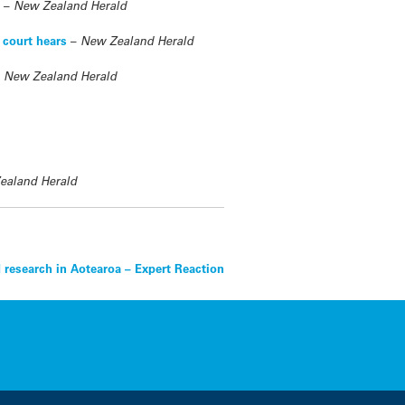
s
–
New Zealand Herald
 court hears
–
New Zealand Herald
–
New Zealand Herald
ealand Herald
 research in Aotearoa – Expert Reaction