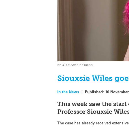
PHOTO: Arvid Eriksson
Siouxsie Wiles goe
In the News
|
Published:
10 November
This week saw the start 
Professor Siouxsie Wile
The case has already received extensive 