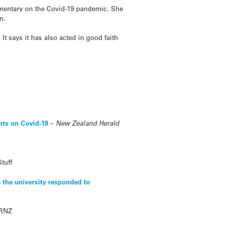
mmentary on the Covid-19 pandemic. She
n.
 It says it has also acted in good faith
nts on Covid-19
–
New Zealand Herald
Stuff
 the university responded to
RNZ