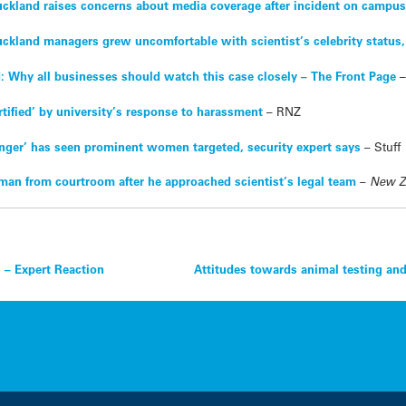
Auckland raises concerns about media coverage after incident on campu
uckland managers grew uncomfortable with scientist’s celebrity status,
d: Why all businesses should watch this case closely – The Front Page
tified’ by university’s response to harassment
– RNZ
anger’ has seen prominent women targeted, security expert says
– Stuff
man from courtroom after he approached scientist’s legal team
–
New Z
s – Expert Reaction
Attitudes towards animal testing and