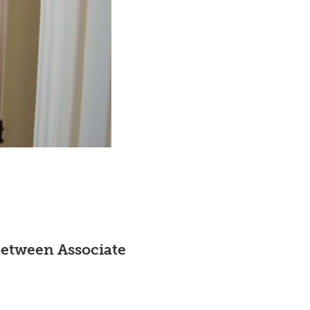
etween Associate