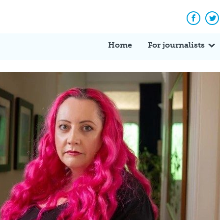
Facebo
Tw
Home
For journalists