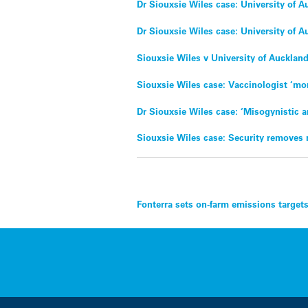
Dr Siouxsie Wiles case: University of 
Dr Siouxsie Wiles case: University of A
Siouxsie Wiles v University of Aucklan
Siouxsie Wiles case: Vaccinologist ‘mor
Dr Siouxsie Wiles case: ‘Misogynistic 
Siouxsie Wiles case: Security removes 
Post
Fonterra sets on-farm emissions target
navigation