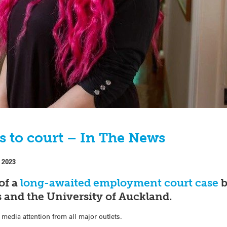
s to court – In The News
 2023
of a
long-awaited employment court case
b
s and the University of Auckland.
media attention from all major outlets.