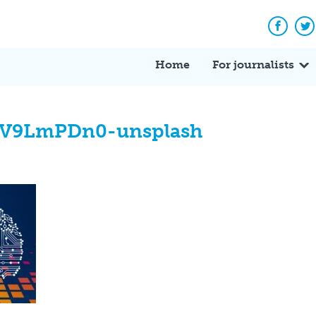
Facebo
Tw
Home
For journalists
0iV9LmPDn0-unsplash