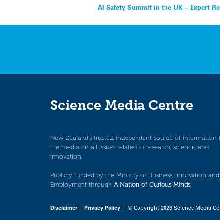
Post
AI Safety Summit in the UK – Expert Re
navigation
Science Media Centre
New Zealand’s trusted, independent source of information 
the media on all issues related to research, science, and
innovation.
Publicly funded by the Ministry of Business, Innovation and
Employment through
A Nation of Curious Minds
.
Disclaimer
|
Privacy Policy
| © Copyright 2026 Science Media Ce