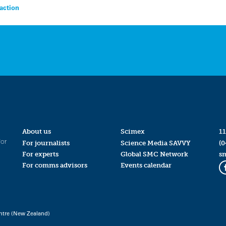
action
About us
Scimex
11
for
For journalists
Science Media SAVVY
(0
For experts
Global SMC Network
s
For comms advisors
Events calendar
ntre (New Zealand)