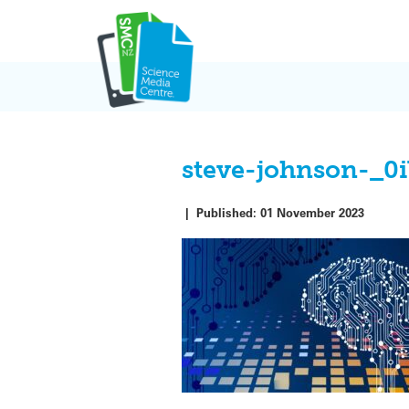
Skip
to
content
steve-johnson-_
|
Published:
01 November 2023