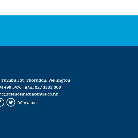
 Turnbull St, Thorndon, Wellington
4) 499 5476
| A/H:
027 3333 000
mc@sciencemediacentre.co.nz
follow us
Facebook
Twitter