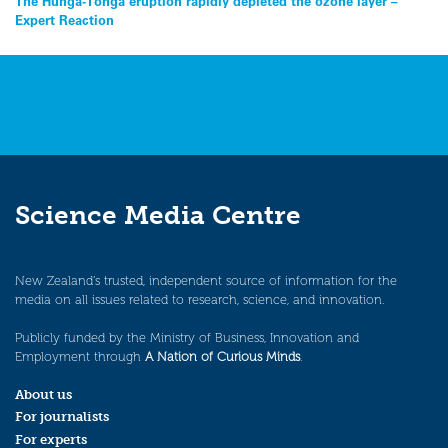
Post
The Hunga-Tonga eruption rapidly depleted the ozone layer –
Expert Reaction
navigation
Science Media Centre
New Zealand’s trusted, independent source of information for the
media on all issues related to research, science, and innovation.
Publicly funded by the Ministry of Business, Innovation and
Employment through
A Nation of Curious Minds
.
About us
For journalists
For experts