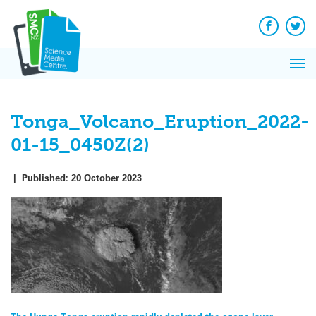
Q&A
Skip
Exp
to
Reacti
content
Facebook
Twit
In 
News
Pri
Reflec
Me
on Sc
Tonga_Volcano_Eruption_2022-
01-15_0450Z(2)
|
Published:
20 October 2023