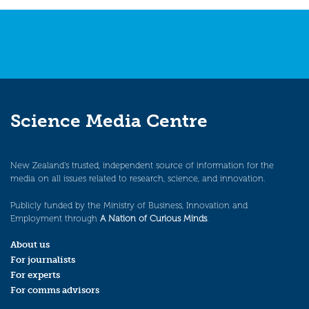
Science Media Centre
New Zealand’s trusted, independent source of information for the
media on all issues related to research, science, and innovation.
Publicly funded by the Ministry of Business, Innovation and
Employment through
A Nation of Curious Minds
.
About us
For journalists
For experts
For comms advisors