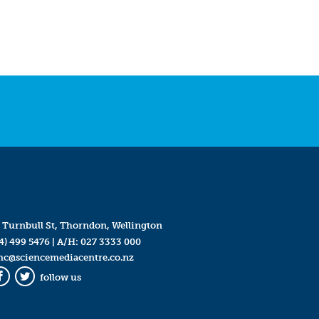
 Turnbull St, Thorndon, Wellington
4) 499 5476
| A/H:
027 3333 000
mc@sciencemediacentre.co.nz
follow us
Facebook
Twitter