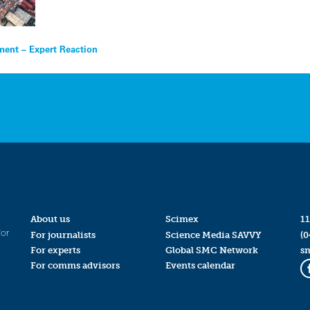
ement – Expert Reaction
About us
Scimex
11
for
For journalists
Science Media SAVVY
(0
For experts
Global SMC Network
s
For comms advisors
Events calendar