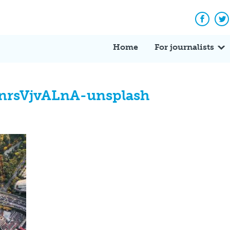
Facebo
Tw
Home
For journalists
nrsVjvALnA-unsplash