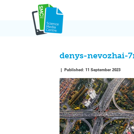
Skip
to
content
denys-nevozhai-7
|
Published:
11 September 2023