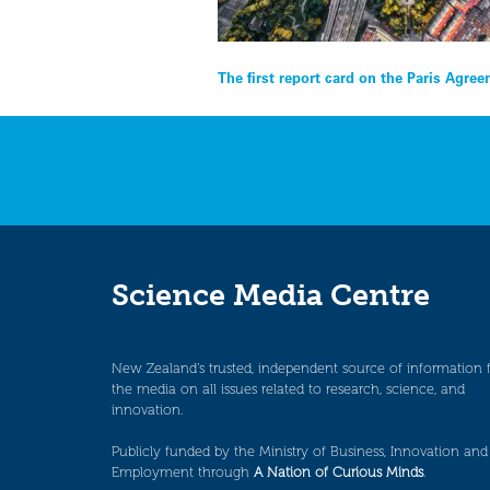
Post
The first report card on the Paris Agre
navigation
Science Media Centre
New Zealand’s trusted, independent source of information 
the media on all issues related to research, science, and
innovation.
Publicly funded by the Ministry of Business, Innovation and
Employment through
A Nation of Curious Minds
.