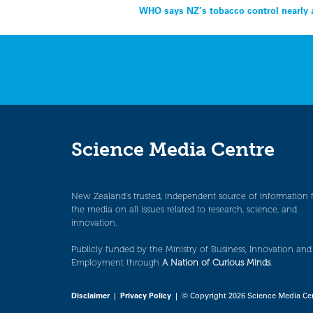
Post
WHO says NZ’s tobacco control nearly 
navigation
Science Media Centre
New Zealand’s trusted, independent source of information 
the media on all issues related to research, science, and
innovation.
Publicly funded by the Ministry of Business, Innovation and
Employment through
A Nation of Curious Minds
.
Disclaimer
|
Privacy Policy
| © Copyright 2026 Science Media Ce