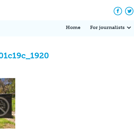
Facebo
Tw
Home
For journalists
01c19c_1920