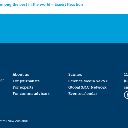
among the best in the world – Expert Reaction
About us
Scimex
11
for
For journalists
Science Media SAVVY
(0
For experts
Global SMC Network
s
For comms advisors
Events calendar
ntre (New Zealand)