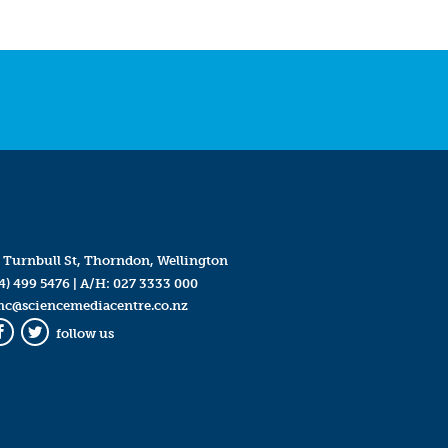
 Turnbull St, Thorndon, Wellington
4) 499 5476
| A/H:
027 3333 000
mc@sciencemediacentre.co.nz
follow us
Facebook
Twitter