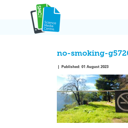
Skip
to
content
no-smoking-g572
|
Published:
01 August 2023