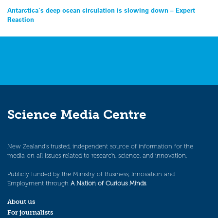
Post
Antarctica’s deep ocean circulation is slowing down – Expert
Reaction
navigation
Science Media Centre
New Zealand’s trusted, independent source of information for the
media on all issues related to research, science, and innovation.
Publicly funded by the Ministry of Business, Innovation and
Employment through
A Nation of Curious Minds
.
About us
For journalists