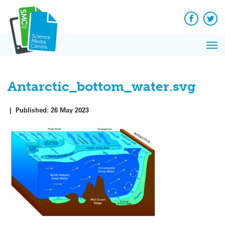
Q&A
Skip
Exp
to
Reacti
content
Facebook
Twit
In 
News
Pri
Reflec
Me
on Sc
Antarctic_bottom_water.svg
|
Published:
26 May 2023