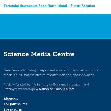
Post
Torrential downpours flood North Island – Expert Reaction
navigation
Science Media Centre
New Zealand’s trusted, independent source of information for the
media on all issues related to research, science, and innovation.
Publicly funded by the Ministry of Business, Innovation and
Employment through
A Nation of Curious Minds
.
About us
For journalists
For experts