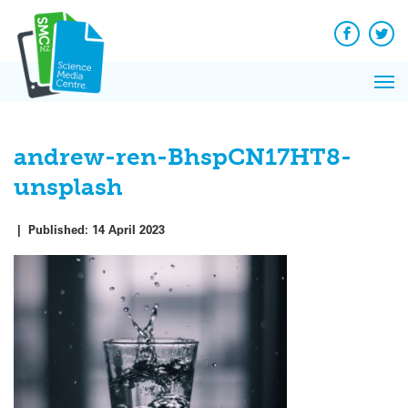
Q&A
Skip
Exp
to
Reacti
content
Facebook
Twit
In 
News
Pri
Reflec
Me
on Sc
andrew-ren-BhspCN17HT8-
unsplash
|
Published:
14 April 2023