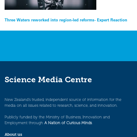
Post
Three Waters reworked into region-led reforms- Expert Reaction
navigation
Science Media Centre
New Zealand’s trusted, independent source of information for the
media on all issues related to research, science, and innovation.
Publicly funded by the Ministry of Business, Innovation and
Employment through
A Nation of Curious Minds
.
About us