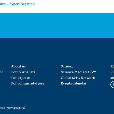
bies – Expert Reaction
About us
Scimex
11
for
For journalists
Science Media SAVVY
(0
For experts
Global SMC Network
s
For comms advisors
Events calendar
ntre (New Zealand)