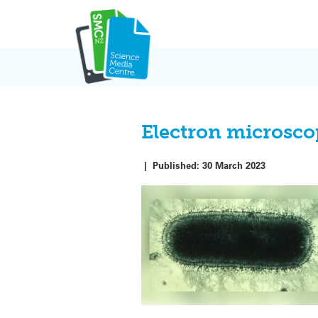
Skip
to
content
Electron microscop
|
Published:
30 March 2023