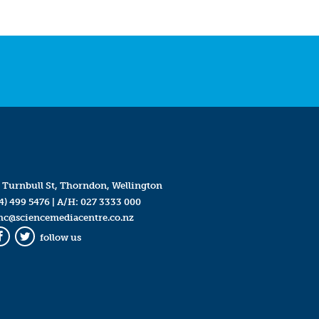
 Turnbull St, Thorndon, Wellington
4) 499 5476
| A/H:
027 3333 000
mc@sciencemediacentre.co.nz
follow us
Facebook
Twitter