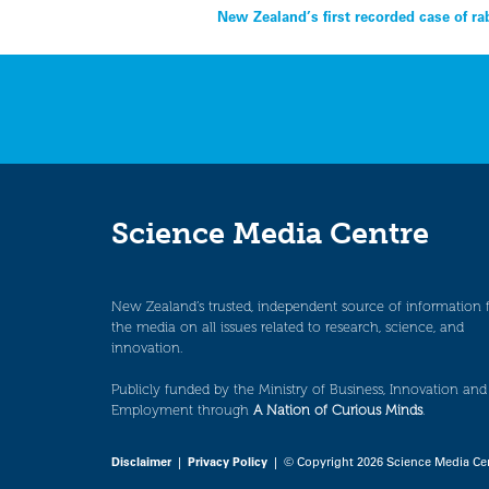
Post
New Zealand’s first recorded case of ra
navigation
Science Media Centre
New Zealand’s trusted, independent source of information 
the media on all issues related to research, science, and
innovation.
Publicly funded by the Ministry of Business, Innovation and
Employment through
A Nation of Curious Minds
.
Disclaimer
|
Privacy Policy
| © Copyright 2026 Science Media Ce