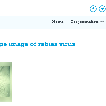
Facebo
Tw
Home
For journalists
e image of rabies virus