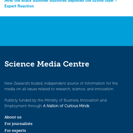
Post
How the Black Summer bushfires depleted the ozone layer –
Expert Reaction
navigation
Science Media Centre
New Zealand’s trusted, independent source of information for the
media on all issues related to research, science, and innovation.
Publicly funded by the Ministry of Business, Innovation and
Employment through
A Nation of Curious Minds
.
About us
For journalists
For experts