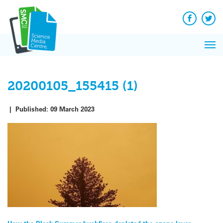
Q&A
Skip
Exp
to
Reacti
content
Facebook
Twit
In 
News
Pri
Reflec
Me
on Sc
20200105_155415 (1)
|
Published:
09 March 2023