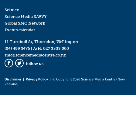
Scimex
Science Media SAVVY
Global SMC Network
Events calendar
11 Turnbull St, Thorndon, Wellington
(04) 499 5476
| A/H:
027 3333 000
smc@sciencemediacentre.co.nz
follow us
Facebook
Twitter
Disclaimer
|
Privacy Policy
| © Copyright 2026 Science Media Centre (New
Zealand)