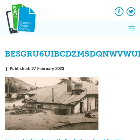
Skip
to
content
Facebook
Twit
Pri
Me
BESGRU6UIBCDZM5DQNWVWUK
|
Published:
27 February 2023