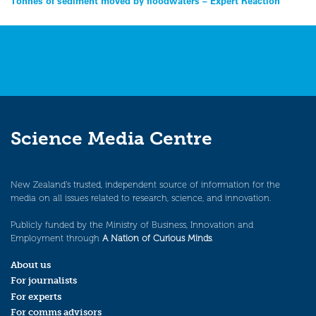
Post
Tonnes of sediment moved by floodwaters – Expert Reaction
navigation
Science Media Centre
New Zealand’s trusted, independent source of information for the
media on all issues related to research, science, and innovation.
Publicly funded by the Ministry of Business, Innovation and
Employment through
A Nation of Curious Minds
.
About us
For journalists
For experts
For comms advisors