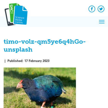
Q&A
Skip
Exp
to
Reacti
content
Facebook
Twit
In 
News
Pri
Reflec
Me
on Sc
timo-volz-qm5ye6q4hGo-
unsplash
|
Published:
17 February 2023