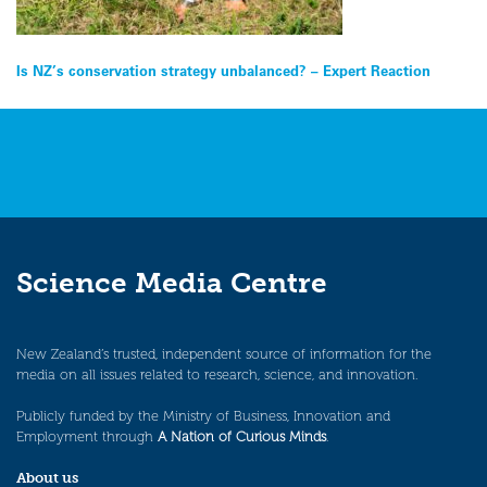
Post
Is NZ’s conservation strategy unbalanced? – Expert Reaction
navigation
Science Media Centre
New Zealand’s trusted, independent source of information for the
media on all issues related to research, science, and innovation.
Publicly funded by the Ministry of Business, Innovation and
Employment through
A Nation of Curious Minds
.
About us