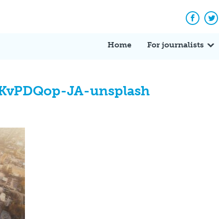
Facebo
Tw
Home
For journalists
uKvPDQop-JA-unsplash