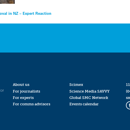
oval in NZ – Expert Reaction
About us
Scimex
11
for
For journalists
Science Media SAVVY
(0
For experts
Global SMC Network
s
For comms advisors
Events calendar