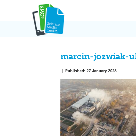
Skip
to
content
marcin-jozwiak-
|
Published:
27 January 2023