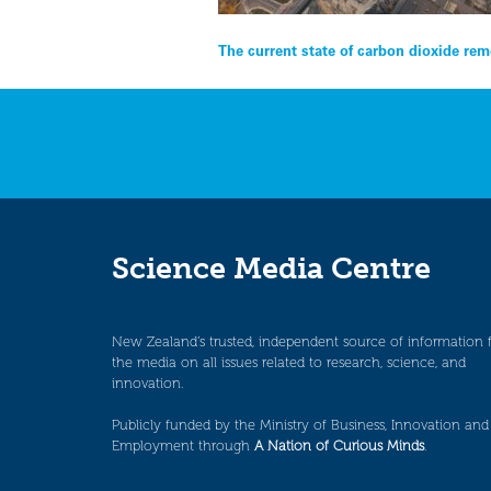
Post
The current state of carbon dioxide rem
navigation
Science Media Centre
New Zealand’s trusted, independent source of information 
the media on all issues related to research, science, and
innovation.
Publicly funded by the Ministry of Business, Innovation and
Employment through
A Nation of Curious Minds
.