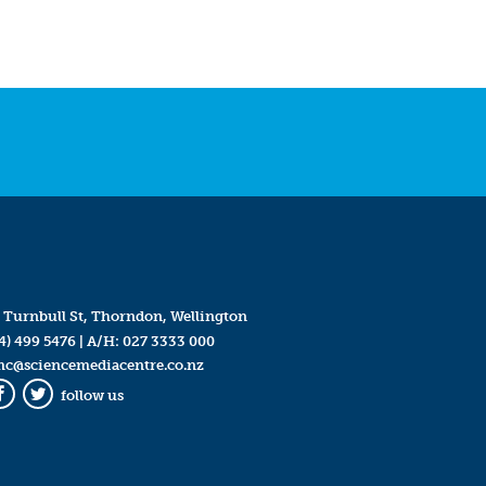
 Turnbull St, Thorndon, Wellington
4) 499 5476
| A/H:
027 3333 000
mc@sciencemediacentre.co.nz
follow us
Facebook
Twitter