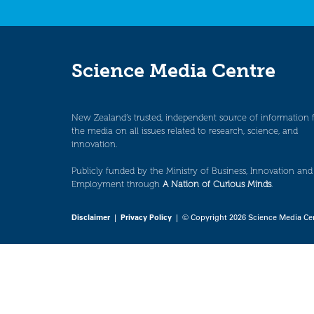
Science Media Centre
New Zealand’s trusted, independent source of information 
the media on all issues related to research, science, and
innovation.
Publicly funded by the Ministry of Business, Innovation and
Employment through
A Nation of Curious Minds
.
Disclaimer
|
Privacy Policy
| © Copyright 2026 Science Media Ce