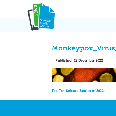
Skip
to
content
Monkeypox_Virus
|
Published:
22 December 2022
Post
Top Ten Science Stories of 2022
navigation