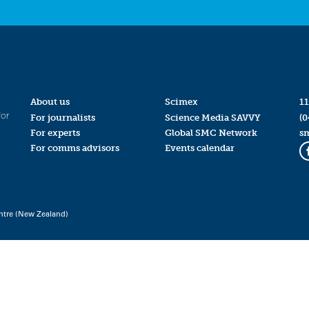
About us
Scimex
11
for
For journalists
Science Media SAVVY
(0
For experts
Global SMC Network
s
For comms advisors
Events calendar
ntre (New Zealand)