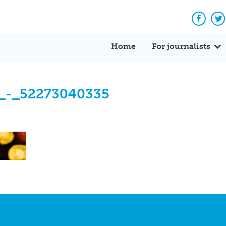
Facebo
Tw
Home
For journalists
_-_52273040335