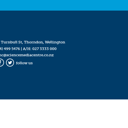
 Turnbull St, Thorndon, Wellington
4) 499 5476
| A/H:
027 3333 000
mc@sciencemediacentre.co.nz
follow us
Facebook
Twitter