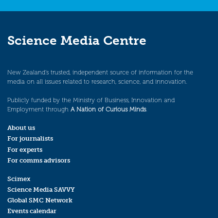
Science Media Centre
New Zealand’s trusted, independent source of information for the
media on all issues related to research, science, and innovation.
Publicly funded by the Ministry of Business, Innovation and
Employment through
A Nation of Curious Minds
.
About us
For journalists
For experts
For comms advisors
Scimex
Science Media SAVVY
Global SMC Network
Events calendar