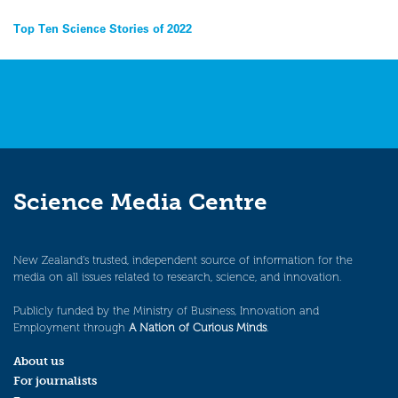
Post
Top Ten Science Stories of 2022
navigation
Science Media Centre
New Zealand’s trusted, independent source of information for the
media on all issues related to research, science, and innovation.
Publicly funded by the Ministry of Business, Innovation and
Employment through
A Nation of Curious Minds
.
About us
For journalists