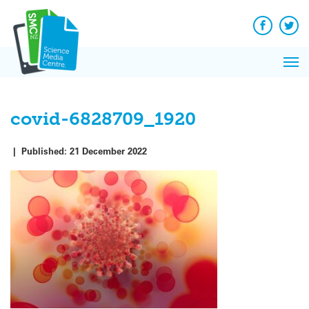
Q&A
Skip
Exp
to
Reacti
content
Facebook
Twit
In 
News
Pri
Reflec
Me
on Sc
covid-6828709_1920
|
Published:
21 December 2022