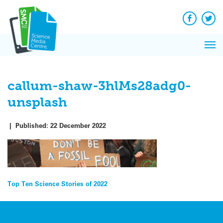
Q&A
Skip
Exp
to
Reacti
content
Facebook
Twit
In 
News
Pri
Reflec
Me
on Sc
callum-shaw-3hlMs28adg0-
unsplash
|
Published:
22 December 2022
Post
Top Ten Science Stories of 2022
navigation