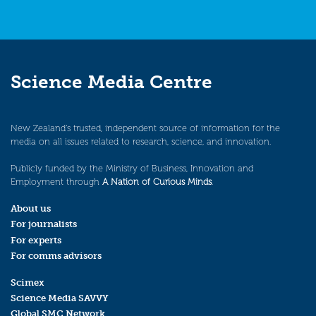
Science Media Centre
New Zealand’s trusted, independent source of information for the
media on all issues related to research, science, and innovation.
Publicly funded by the Ministry of Business, Innovation and
Employment through
A Nation of Curious Minds
.
About us
For journalists
For experts
For comms advisors
Scimex
Science Media SAVVY
Global SMC Network