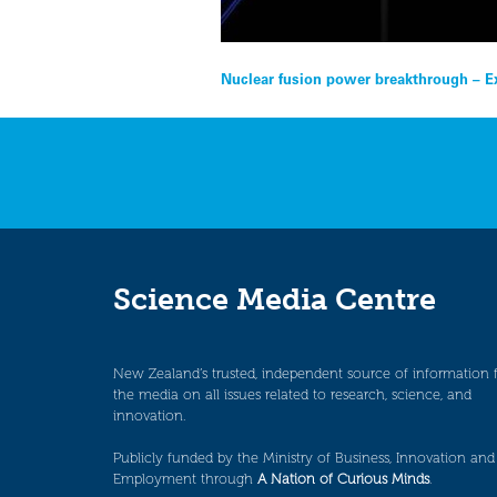
Post
Nuclear fusion power breakthrough – E
navigation
Science Media Centre
New Zealand’s trusted, independent source of information 
the media on all issues related to research, science, and
innovation.
Publicly funded by the Ministry of Business, Innovation and
Employment through
A Nation of Curious Minds
.