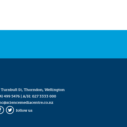
 Turnbull St, Thorndon, Wellington
4) 499 5476
| A/H:
027 3333 000
mc@sciencemediacentre.co.nz
follow us
Facebook
Twitter