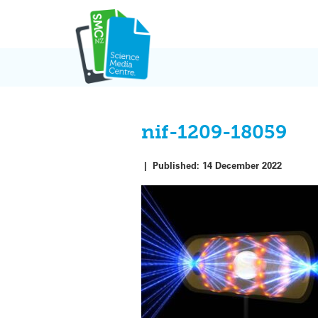
Skip
to
content
nif-1209-18059
|
Published:
14 December 2022