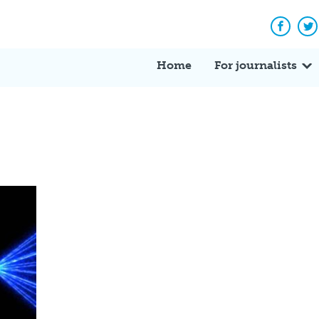
Facebo
Tw
Home
For journalists