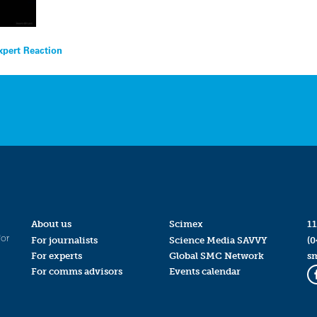
xpert Reaction
About us
Scimex
11
for
For journalists
Science Media SAVVY
(0
For experts
Global SMC Network
s
For comms advisors
Events calendar