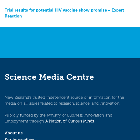
Post
Trial results for potential HIV vaccine show promise – Expert
Reaction
navigation
Science Media Centre
New Zealand’s trusted, independent source of information for the
media on all issues related to research, science, and innovation.
Publicly funded by the Ministry of Business, Innovation and
Employment through
A Nation of Curious Minds
.
About us
For journalists