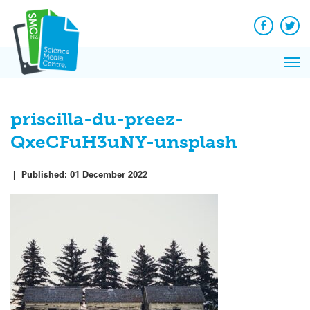
Q&A
Skip
Exp
to
Reacti
content
Facebook
Twit
In 
News
Pri
Reflec
Me
on Sc
priscilla-du-preez-
QxeCFuH3uNY-unsplash
|
Published:
01 December 2022