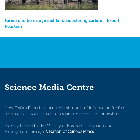
Post
Farmers to be recognised for sequestering carbon – Expert
Reaction
navigation
Science Media Centre
New Zealand’s trusted, independent source of information for the
media on all issues related to research, science, and innovation.
Publicly funded by the Ministry of Business, Innovation and
Employment through
A Nation of Curious Minds
.