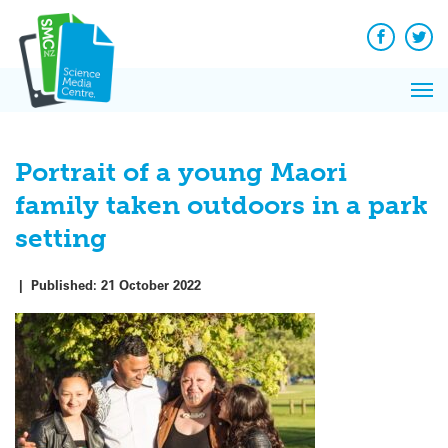
Q&A
Skip
Exp
to
Reacti
content
Facebook
Twit
In 
News
Pri
Reflec
Me
on Sc
Portrait of a young Maori
family taken outdoors in a park
setting
|
Published:
21 October 2022