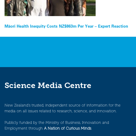
Post
Māori Health Inequity Costs NZ$863m Per Year – Expert Reaction
navigation
Science Media Centre
New Zealand’s trusted, independent source of information for the
media on all issues related to research, science, and innovation.
Publicly funded by the Ministry of Business, Innovation and
Employment through
A Nation of Curious Minds
.