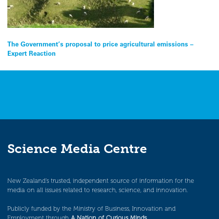
Post
The Government’s proposal to price agricultural emissions –
Expert Reaction
navigation
Science Media Centre
New Zealand’s trusted, independent source of information for the
media on all issues related to research, science, and innovation.
Publicly funded by the Ministry of Business, Innovation and
Employment through
A Nation of Curious Minds
.