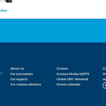
ction
About us
Scimex
11
for
For journalists
Science Media SAVVY
(0
For experts
Global SMC Network
s
For comms advisors
Events calendar