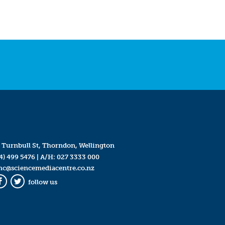
 Turnbull St, Thorndon, Wellington
4) 499 5476
| A/H:
027 3333 000
mc@sciencemediacentre.co.nz
follow us
Facebook
Twitter