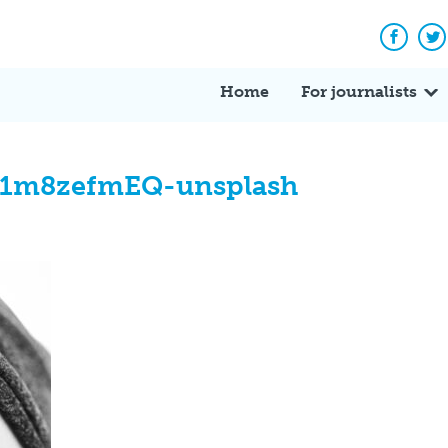
Facebo
Tw
Home
For journalists
WB1m8zefmEQ-unsplash