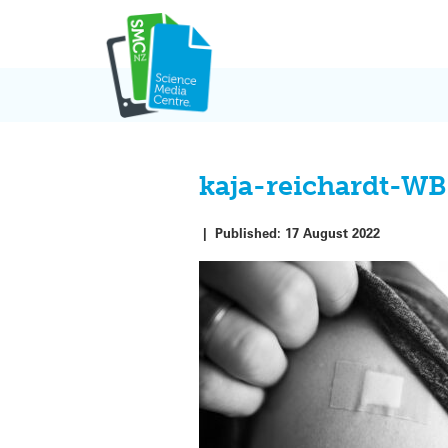
Skip
to
content
kaja-reichardt-
|
Published:
17 August 2022