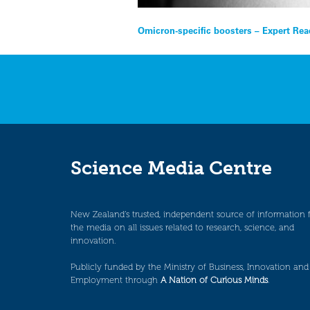
Post
Omicron-specific boosters – Expert Rea
navigation
Science Media Centre
New Zealand’s trusted, independent source of information 
the media on all issues related to research, science, and
innovation.
Publicly funded by the Ministry of Business, Innovation and
Employment through
A Nation of Curious Minds
.