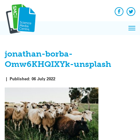
Q&A
Skip
Exp
to
Reacti
content
Facebook
Twit
In 
News
Pri
Reflec
Me
on Sc
jonathan-borba-
Omw6KHQIXYk-unsplash
|
Published:
06 July 2022