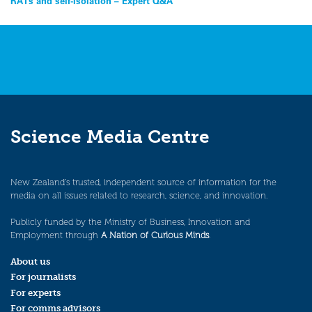
Post
RATs and self-isolation – Expert Q&A
navigation
Science Media Centre
New Zealand’s trusted, independent source of information for the
media on all issues related to research, science, and innovation.
Publicly funded by the Ministry of Business, Innovation and
Employment through
A Nation of Curious Minds
.
About us
For journalists
For experts
For comms advisors