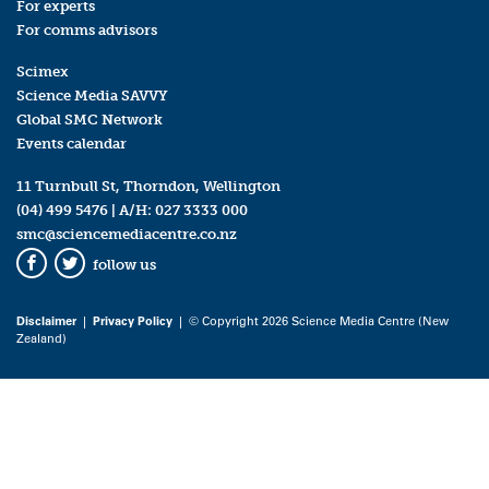
For experts
For comms advisors
Scimex
Science Media SAVVY
Global SMC Network
Events calendar
11 Turnbull St, Thorndon, Wellington
(04) 499 5476
| A/H:
027 3333 000
smc@sciencemediacentre.co.nz
follow us
Facebook
Twitter
Disclaimer
|
Privacy Policy
| © Copyright 2026 Science Media Centre (New
Zealand)