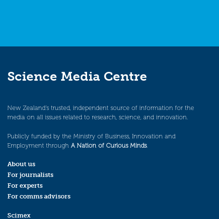
Science Media Centre
New Zealand’s trusted, independent source of information for the
media on all issues related to research, science, and innovation.
Publicly funded by the Ministry of Business, Innovation and
Employment through
A Nation of Curious Minds
.
About us
For journalists
For experts
For comms advisors
Scimex