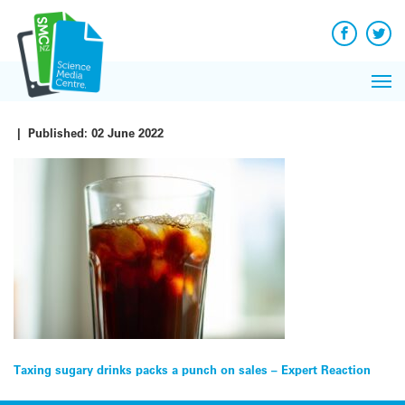
Q&A
Skip
Exp
to
Reacti
content
Facebook
Twit
In 
News
Pri
Reflec
Me
on Sc
|
Published:
02 June 2022
Post
Taxing sugary drinks packs a punch on sales – Expert Reaction
navigation