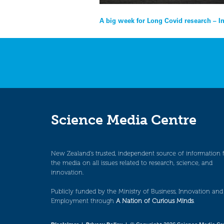
Post
A big week for Long Covid research – 
navigation
Science Media Centre
New Zealand’s trusted, independent source of information 
the media on all issues related to research, science, and
innovation.
Publicly funded by the Ministry of Business, Innovation and
Employment through
A Nation of Curious Minds
.