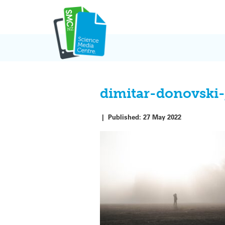
Skip
to
content
dimitar-donovski
|
Published:
27 May 2022