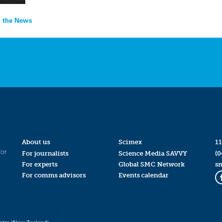
In the News
About us
Scimex
11
for
For journalists
Science Media SAVVY
(0
For experts
Global SMC Network
s
For comms advisors
Events calendar