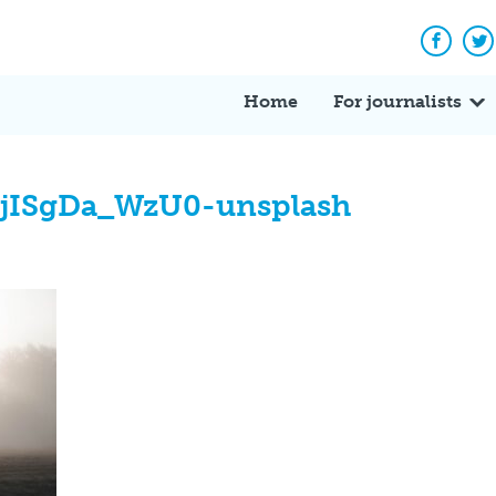
Facebo
Tw
Home
For journalists
-jISgDa_WzU0-unsplash