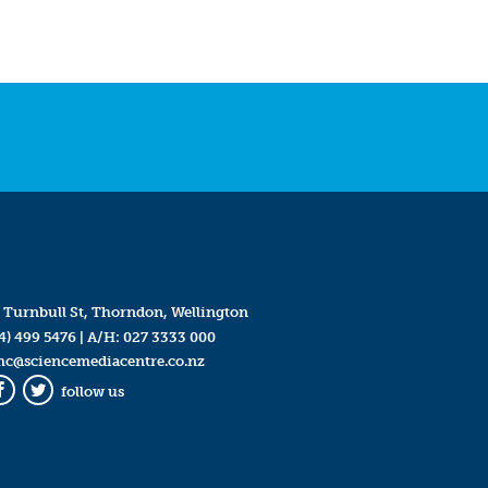
 Turnbull St, Thorndon, Wellington
4) 499 5476
| A/H:
027 3333 000
mc@sciencemediacentre.co.nz
follow us
Facebook
Twitter