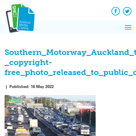
Skip
to
content
Facebook
Twit
Pri
Me
Southern_Motorway_Auckland_tr
_copyright-
free_photo_released_to_public
|
Published:
16 May 2022