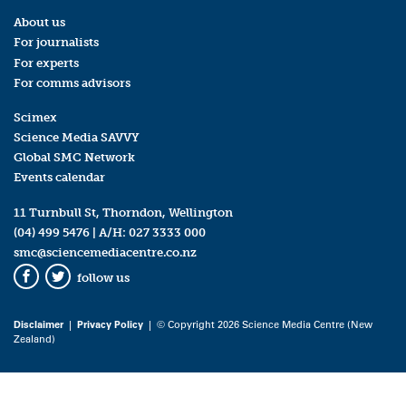
About us
For journalists
For experts
For comms advisors
Scimex
Science Media SAVVY
Global SMC Network
Events calendar
11 Turnbull St, Thorndon, Wellington
(04) 499 5476
| A/H:
027 3333 000
smc@sciencemediacentre.co.nz
follow us
Facebook
Twitter
Disclaimer
|
Privacy Policy
| © Copyright 2026 Science Media Centre (New
Zealand)