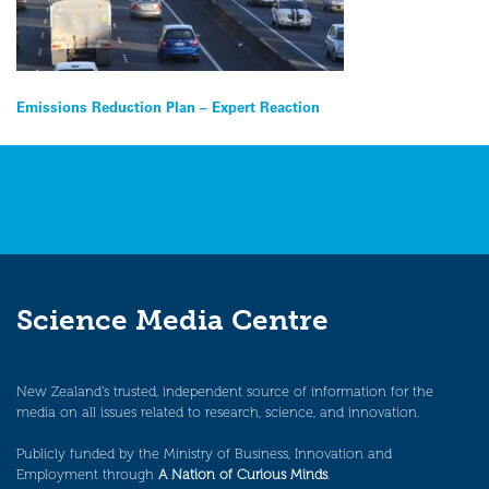
Post
Emissions Reduction Plan – Expert Reaction
navigation
Science Media Centre
New Zealand’s trusted, independent source of information for the
media on all issues related to research, science, and innovation.
Publicly funded by the Ministry of Business, Innovation and
Employment through
A Nation of Curious Minds
.