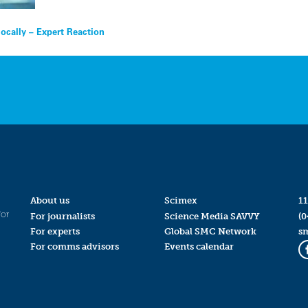
ocally – Expert Reaction
About us
Scimex
11
for
For journalists
Science Media SAVVY
(0
For experts
Global SMC Network
s
For comms advisors
Events calendar