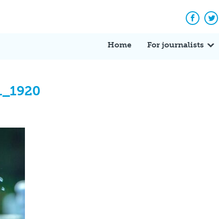
Facebo
Tw
Home
For journalists
1_1920