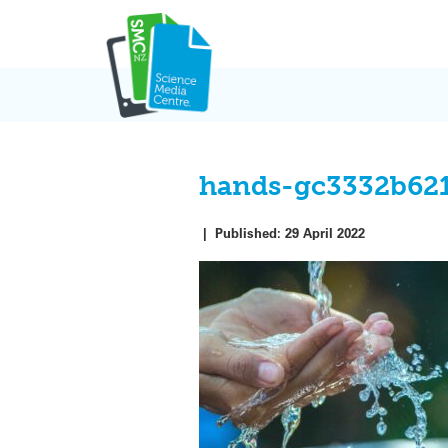
Skip
to
content
hands-gc3332b62
|
Published:
29 April 2022