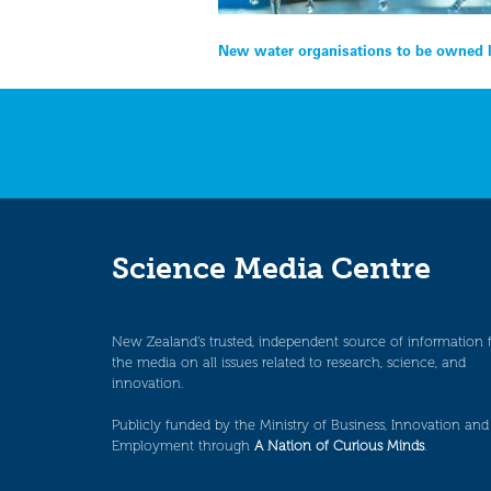
Post
New water organisations to be owned l
navigation
Science Media Centre
New Zealand’s trusted, independent source of information 
the media on all issues related to research, science, and
innovation.
Publicly funded by the Ministry of Business, Innovation and
Employment through
A Nation of Curious Minds
.