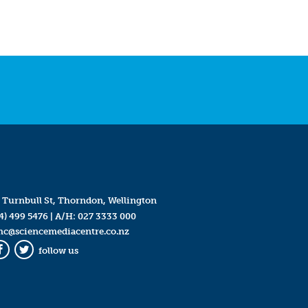
 Turnbull St, Thorndon, Wellington
4) 499 5476
| A/H:
027 3333 000
mc@sciencemediacentre.co.nz
follow us
Facebook
Twitter