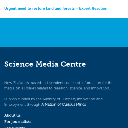
Post
Urgent need to restore land and forests – Expert Reaction
navigation
Science Media Centre
New Zealand’s trusted, independent source of information for the
media on all issues related to research, science, and innovation.
Publicly funded by the Ministry of Business, Innovation and
Employment through
A Nation of Curious Minds
.
About us
For journalists