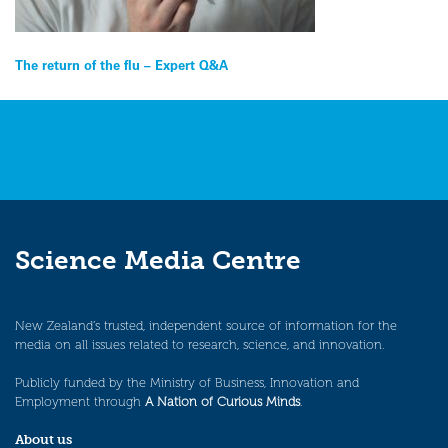
Post
The return of the flu – Expert Q&A
navigation
Science Media Centre
New Zealand’s trusted, independent source of information for the
media on all issues related to research, science, and innovation.
Publicly funded by the Ministry of Business, Innovation and
Employment through
A Nation of Curious Minds
.
About us