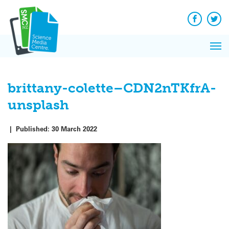
Q&A
Skip
Exp
to
Reacti
content
Facebook
Twit
In 
News
Pri
Reflec
Me
on Sc
brittany-colette–CDN2nTKfrA-
unsplash
|
Published:
30 March 2022