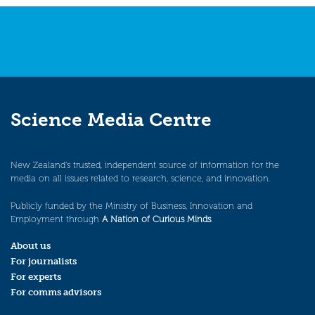
navigation
Science Media Centre
New Zealand’s trusted, independent source of information for the
media on all issues related to research, science, and innovation.
Publicly funded by the Ministry of Business, Innovation and
Employment through
A Nation of Curious Minds
.
About us
For journalists
For experts
For comms advisors