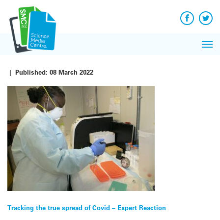
Q&A
Skip
Exp
to
Reacti
content
Facebook
Twit
In 
News
Pri
Reflec
Me
on Sc
|
Published:
08 March 2022
Post
Tracking the true spread of Covid – Expert Reaction