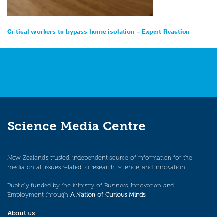
Post
Critical workers to bypass home isolation – Expert Reaction
navigation
Science Media Centre
New Zealand’s trusted, independent source of information for the
media on all issues related to research, science, and innovation.
Publicly funded by the Ministry of Business, Innovation and
Employment through
A Nation of Curious Minds
.
About us