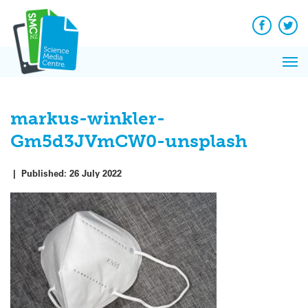
Q&A
Skip
Exp
to
Reacti
content
Facebook
Twit
In 
News
Pri
Reflec
Me
on Sc
markus-winkler-
Gm5d3JVmCW0-unsplash
|
Published:
26 July 2022