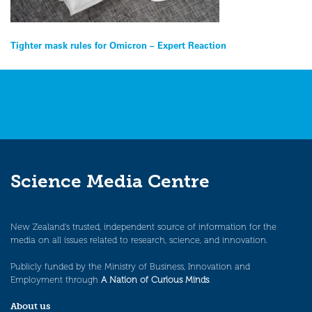
Post
Tighter mask rules for Omicron – Expert Reaction
navigation
Science Media Centre
New Zealand’s trusted, independent source of information for the
media on all issues related to research, science, and innovation.
Publicly funded by the Ministry of Business, Innovation and
Employment through
A Nation of Curious Minds
.
About us