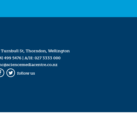
 Turnbull St, Thorndon, Wellington
4) 499 5476
| A/H:
027 3333 000
mc@sciencemediacentre.co.nz
follow us
Facebook
Twitter