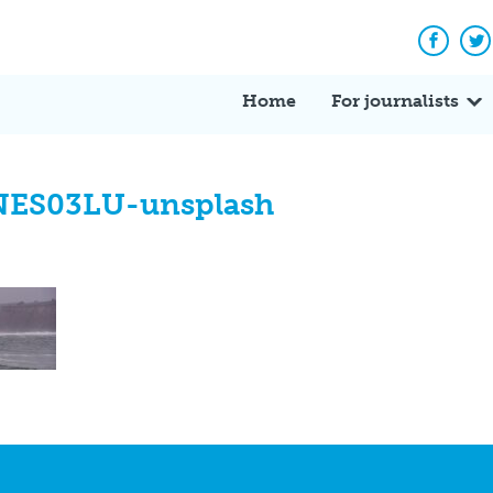
Facebo
Tw
Home
For journalists
cNES03LU-unsplash