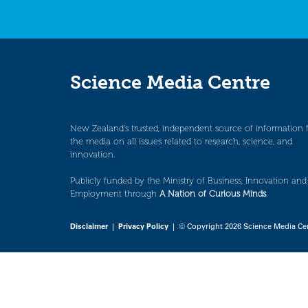
Science Media Centre
New Zealand’s trusted, independent source of information 
the media on all issues related to research, science, and
innovation.
Publicly funded by the Ministry of Business, Innovation and
Employment through
A Nation of Curious Minds
.
Disclaimer
|
Privacy Policy
| © Copyright 2026 Science Media Ce