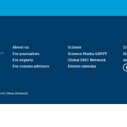
About us
Scimex
11
for
For journalists
Science Media SAVVY
(0
For experts
Global SMC Network
s
For comms advisors
Events calendar
ntre (New Zealand)