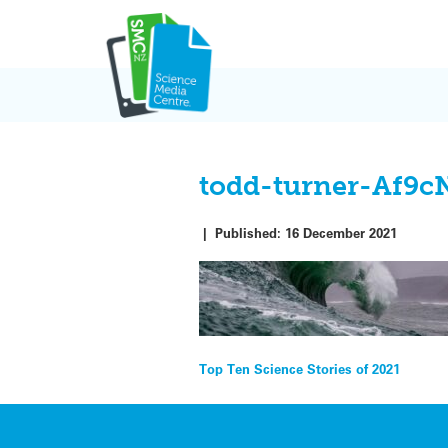
Skip
to
content
todd-turner-Af9
|
Published:
16 December 2021
Post
Top Ten Science Stories of 2021
navigation