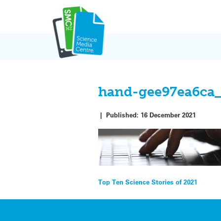
Skip
to
content
hand-gee97ea6ca
|
Published:
16 December 2021
Post
Top Ten Science Stories of 2021
navigation