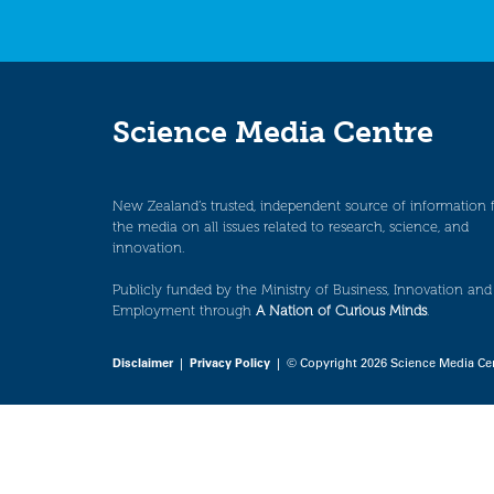
Science Media Centre
New Zealand’s trusted, independent source of information 
the media on all issues related to research, science, and
innovation.
Publicly funded by the Ministry of Business, Innovation and
Employment through
A Nation of Curious Minds
.
Disclaimer
|
Privacy Policy
| © Copyright 2026 Science Media Ce