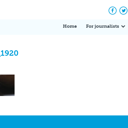
Facebo
Tw
Home
For journalists
_1920