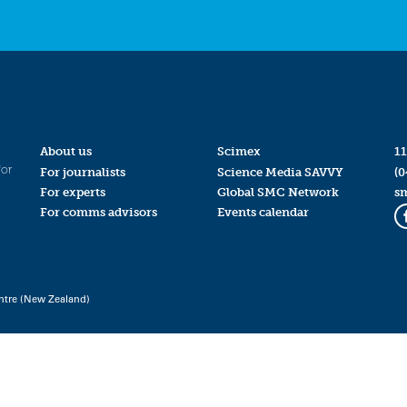
About us
Scimex
11
for
For journalists
Science Media SAVVY
(0
For experts
Global SMC Network
s
For comms advisors
Events calendar
ntre (New Zealand)