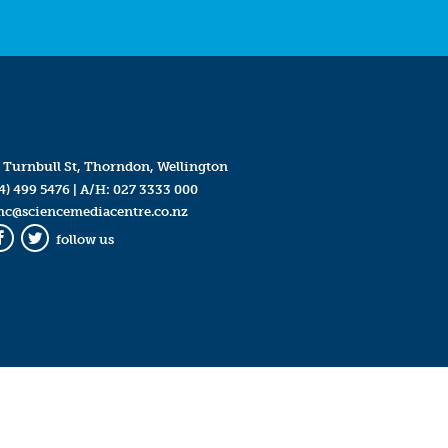
 Turnbull St, Thorndon, Wellington
4) 499 5476
| A/H:
027 3333 000
mc@sciencemediacentre.co.nz
follow us
Facebook
Twitter