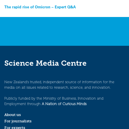
Post
The rapid rise of Omicron – Expert Q&A
navigation
Science Media Centre
New Zealand’s trusted, independent source of information for the
media on all issues related to research, science, and innovation.
Publicly funded by the Ministry of Business, Innovation and
Employment through
A Nation of Curious Minds
.
About us
For journalists
For experts