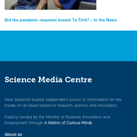
Post
Did the pandemic response breach Te Tiriti? – In the News
navigation
Science Media Centre
New Zealand’s trusted, independent source of information for the
media on all issues related to research, science, and innovation.
Publicly funded by the Ministry of Business, Innovation and
Employment through
A Nation of Curious Minds
.
About us