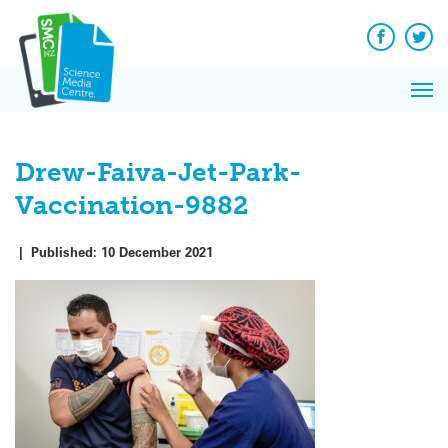
Q&A
Skip
Exp
to
Reacti
content
Facebook
Twit
In 
News
Pri
Reflec
Me
on Sc
Drew-Faiva-Jet-Park-
Vaccination-9882
|
Published:
10 December 2021