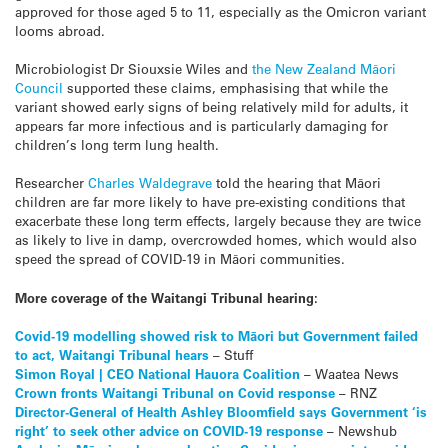
approved for those aged 5 to 11, especially as the Omicron variant
looms abroad.
Microbiologist
Dr Siouxsie Wiles
and
the New Zealand Māori
Council
supported these claims, emphasising that while the
variant showed early signs of being relatively mild for adults, it
appears far more infectious and is particularly damaging for
children’s long term lung health.
Researcher
Charles Waldegrave
told the hearing that Māori
children are far more likely to have pre-existing conditions that
exacerbate these long term effects, largely because they are twice
as likely to live in damp, overcrowded homes, which would also
speed the spread of COVID-19 in Māori communities.
More coverage of the Waitangi Tribunal hearing:
Covid-19 modelling showed risk to Māori but Government failed
to act, Waitangi Tribunal hears
– Stuff
Simon Royal | CEO National Hauora Coalition
– Waatea News
Crown fronts Waitangi Tribunal on Covid response
– RNZ
Director-General of Health Ashley Bloomfield says Government ‘is
right’ to seek other advice on COVID-19 response
– Newshub