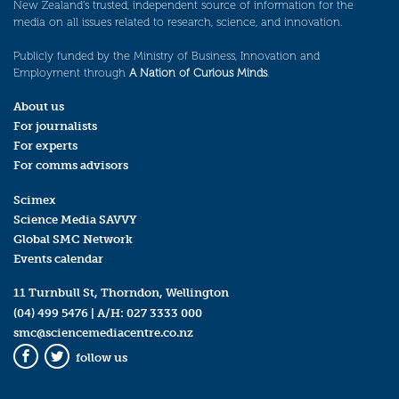
New Zealand’s trusted, independent source of information for the
media on all issues related to research, science, and innovation.
Publicly funded by the Ministry of Business, Innovation and
Employment through
A Nation of Curious Minds
.
About us
For journalists
For experts
For comms advisors
Scimex
Science Media SAVVY
Global SMC Network
Events calendar
11 Turnbull St, Thorndon, Wellington
(04) 499 5476
| A/H:
027 3333 000
smc@sciencemediacentre.co.nz
follow us
Facebook
Twitter