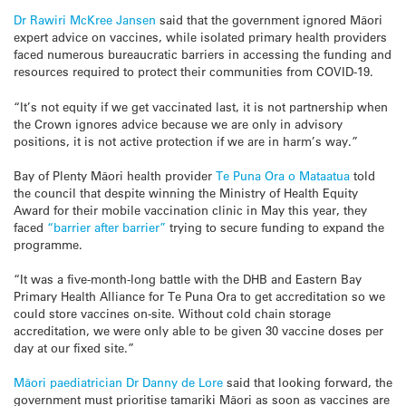
Dr Rawiri McKree Jansen
said that the government ignored Māori
expert advice on vaccines, while isolated primary health providers
faced numerous bureaucratic barriers in accessing the funding and
resources required to protect their communities from COVID-19.
“It’s not equity if we get vaccinated last, it is not partnership when
the Crown ignores advice because we are only in advisory
positions, it is not active protection if we are in harm’s way.”
Bay of Plenty Māori health provider
Te Puna Ora o Mataatua
told
the council that despite winning the Ministry of Health Equity
Award for their mobile vaccination clinic in May this year, they
faced
“barrier after barrier”
trying to secure funding to expand the
programme.
“It was a five-month-long battle with the DHB and Eastern Bay
Primary Health Alliance for Te Puna Ora to get accreditation so we
could store vaccines on-site. Without cold chain storage
accreditation, we were only able to be given 30 vaccine doses per
day at our fixed site.”
Māori paediatrician Dr Danny de Lore
said that looking forward, the
government must prioritise tamariki Māori as soon as vaccines are