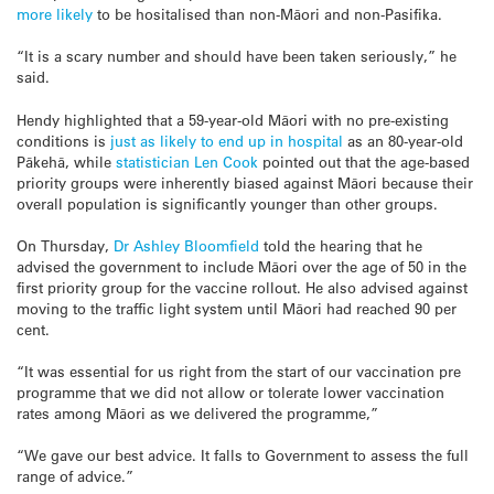
more likely
to be hositalised than non-Māori and non-Pasifika.
“It is a scary number and should have been taken seriously,” he
said.
Hendy highlighted that
a 59-year-old Māori with no pre-existing
conditions is
just as likely to end up in hospital
as an 80-year-old
Pākehā, while
statistician Len Cook
pointed out that the age-based
priority groups were inherently biased against Māori because their
overall population is significantly younger than other groups.
On Thursday,
Dr Ashley Bloomfield
told the hearing that he
advised the government to include Māori over the age of 50 in the
first priority group for the vaccine rollout. He also advised against
moving to the traffic light system until Māori had reached 90 per
cent.
“It was essential for us right from the start of our vaccination pre
programme that we did not allow or tolerate lower vaccination
rates among Māori as we delivered the programme,”
“We gave our best advice. It falls to Government to assess the full
range of advice.”