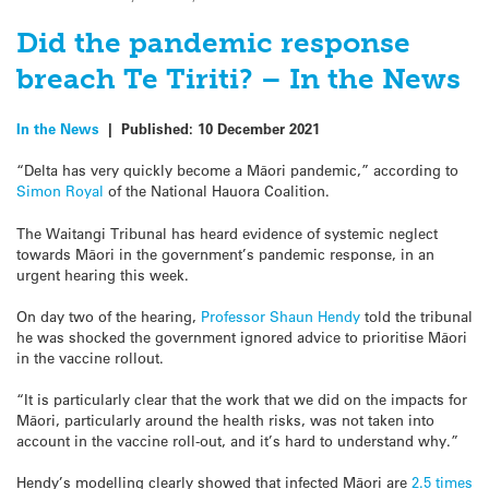
Did the pandemic response
breach Te Tiriti? – In the News
In the News
|
Published:
10 December 2021
“Delta has very quickly become a
Māori pandemic,” according to
Simon Royal
of the National Hauora Coalition.
The Waitangi Tribunal has heard evidence of systemic neglect
towards Māori in the government’s pandemic response, in an
urgent hearing this week.
On day two of the hearing,
Professor Shaun Hendy
told the tribunal
he was shocked the government ignored advice to prioritise
Māori
in the vaccine rollout.
“It is particularly clear that the work that we did on the impacts for
Māori, particularly around the health risks, was not taken into
account in the vaccine roll-out, and it’s hard to understand why.”
Hendy’s
modelling
clearly showed that
infected Māori are
2.5 times