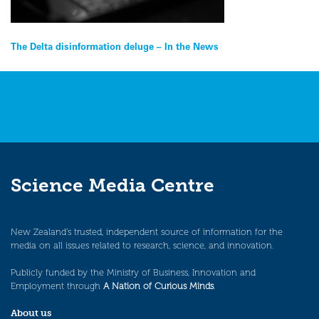
Post
The Delta disinformation deluge – In the News
navigation
Science Media Centre
New Zealand’s trusted, independent source of information for the
media on all issues related to research, science, and innovation.
Publicly funded by the Ministry of Business, Innovation and
Employment through
A Nation of Curious Minds
.
About us