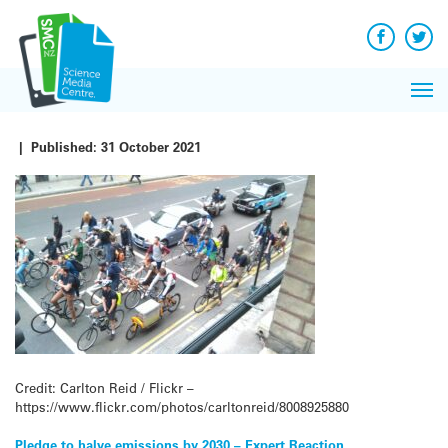
Q&A
Skip
Exp
to
Reacti
content
Facebook
Twit
In 
News
Pri
Reflec
Me
on Sc
|
Published:
31 October 2021
Credit: Carlton Reid / Flickr –
https://www.flickr.com/photos/carltonreid/8008925880
Pledge to halve emissions by 2030 – Expert Reaction