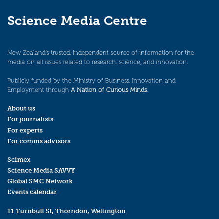
Science Media Centre
New Zealand’s trusted, independent source of information for the
media on all issues related to research, science, and innovation.
Publicly funded by the Ministry of Business, Innovation and
Employment through
A Nation of Curious Minds
.
About us
For journalists
For experts
For comms advisors
Scimex
Science Media SAVVY
Global SMC Network
Events calendar
11 Turnbull St, Thorndon, Wellington